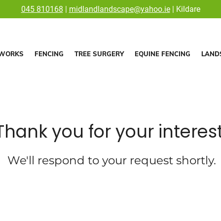
045 810168
|
midlandlandscape@yahoo.ie
| Kildare
WORKS
FENCING
TREE SURGERY
EQUINE FENCING
LAND
Thank you for your interest
We'll respond to your request shortly.