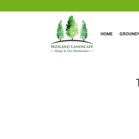
HOME
GROUND