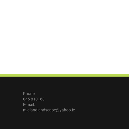
Phone:
045 810168
E-mail:
midlandlandscape@yahoo.ie