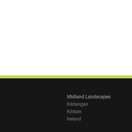
Midland Landscapes
Kildangan
Kildare
Ireland