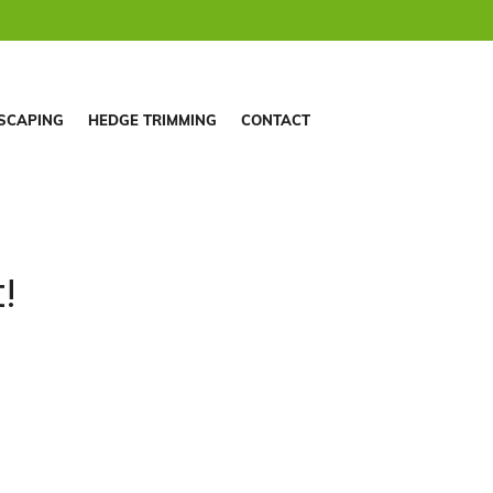
SCAPING
HEDGE TRIMMING
CONTACT
!